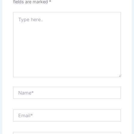
fields are marked
*
Type
here..
Name*
Email*