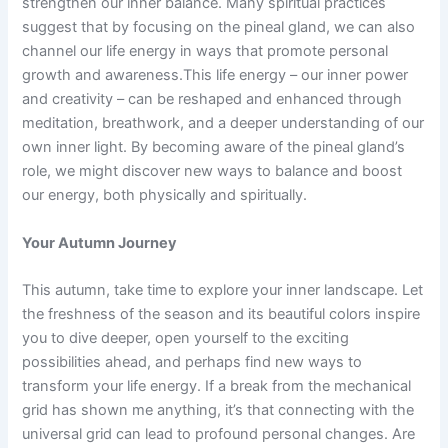
strengthen our inner balance. Many spiritual practices
suggest that by focusing on the pineal gland, we can also
channel our life energy in ways that promote personal
growth and awareness.This life energy – our inner power
and creativity – can be reshaped and enhanced through
meditation, breathwork, and a deeper understanding of our
own inner light. By becoming aware of the pineal gland’s
role, we might discover new ways to balance and boost
our energy, both physically and spiritually.
Your Autumn Journey
This autumn, take time to explore your inner landscape. Let
the freshness of the season and its beautiful colors inspire
you to dive deeper, open yourself to the exciting
possibilities ahead, and perhaps find new ways to
transform your life energy. If a break from the mechanical
grid has shown me anything, it’s that connecting with the
universal grid can lead to profound personal changes. Are