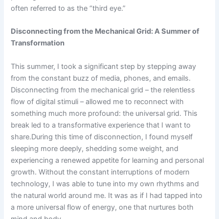
often referred to as the “third eye.”
Disconnecting from the Mechanical Grid: A Summer of
Transformation
This summer, I took a significant step by stepping away
from the constant buzz of media, phones, and emails.
Disconnecting from the mechanical grid – the relentless
flow of digital stimuli – allowed me to reconnect with
something much more profound: the universal grid. This
break led to a transformative experience that I want to
share.During this time of disconnection, I found myself
sleeping more deeply, shedding some weight, and
experiencing a renewed appetite for learning and personal
growth. Without the constant interruptions of modern
technology, I was able to tune into my own rhythms and
the natural world around me. It was as if I had tapped into
a more universal flow of energy, one that nurtures both
mind and body.