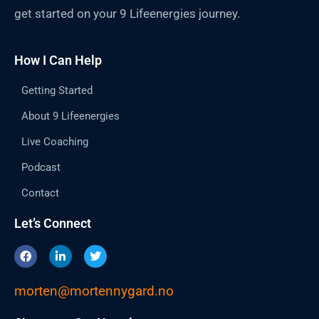
get started on your 9 Lifeenergies journey.
How I Can Help
Getting Started
About 9 Lifeenergies
Live Coaching
Podcast
Contact
Let’s Connect
F
L
T
a
i
w
c
n
i
e
k
t
morten@mortennygard.no
b
e
t
o
d
e
o
i
r