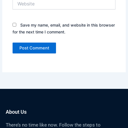
Website
Save my name, email, and website in this browser
for the next time I comment.
About Us
There’s no time like now. Follow the steps to