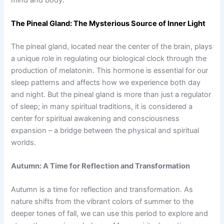
The Pineal Gland: The Mysterious Source of Inner Light
The pineal gland, located near the center of the brain, plays
a unique role in regulating our biological clock through the
production of melatonin. This hormone is essential for our
sleep patterns and affects how we experience both day
and night. But the pineal gland is more than just a regulator
of sleep; in many spiritual traditions, it is considered a
center for spiritual awakening and consciousness
expansion – a bridge between the physical and spiritual
worlds.
Autumn: A Time for Reflection and Transformation
Autumn is a time for reflection and transformation. As
nature shifts from the vibrant colors of summer to the
deeper tones of fall, we can use this period to explore and