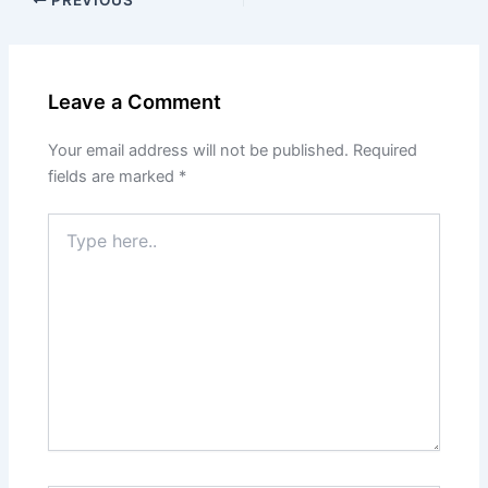
Leave a Comment
Your email address will not be published.
Required
fields are marked
*
Type
here..