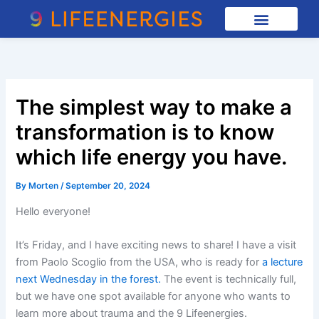
Skip
to
content
The simplest way to make a
transformation is to know
which life energy you have.
By
Morten
/
September 20, 2024
Hello everyone!
It’s Friday, and I have exciting news to share! I have a visit
from Paolo Scoglio from the USA, who is ready for
a lecture
next Wednesday in the forest.
The event is technically full,
but we have one spot available for anyone who wants to
learn more about trauma and the 9 Lifeenergies.