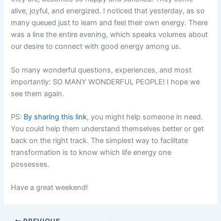
alive, joyful, and energized. I noticed that yesterday, as so
many queued just to learn and feel their own energy. There
was a line the entire evening, which speaks volumes about
our desire to connect with good energy among us.
So many wonderful questions, experiences, and most
importantly: SO MANY WONDERFUL PEOPLE! I hope we
see them again.
PS:
By sharing this link
, you might help someone in need.
You could help them understand themselves better or get
back on the right track. The simplest way to facilitate
transformation is to know which life energy one
possesses.
Have a great weekend!
PREVIOUS