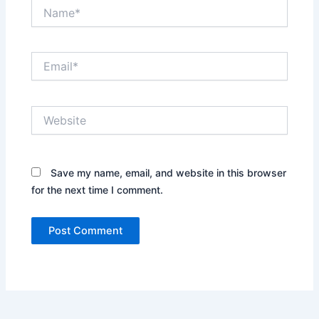
Name*
Email*
Website
Save my name, email, and website in this browser
for the next time I comment.