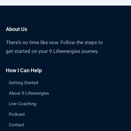
About Us
There’s no time like now. Follow the steps to
get started on your 9 Lifeenergies journey.
How I Can Help
Getting Started
About 9 Lifeenergies
Live Coaching
Podcast
Contact