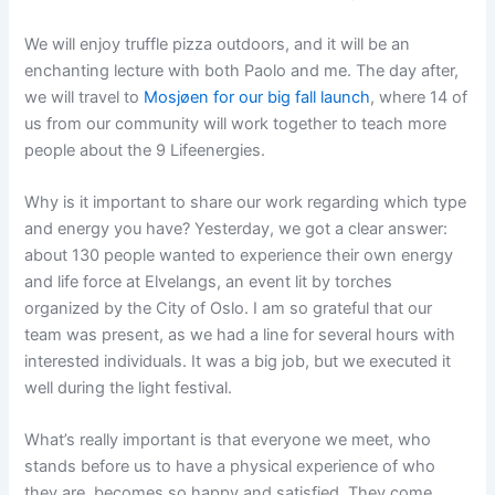
We will enjoy truffle pizza outdoors, and it will be an
enchanting lecture with both Paolo and me. The day after,
we will travel to
Mosjøen for our big fall launch
, where 14 of
us from our community will work together to teach more
people about the 9 Lifeenergies.
Why is it important to share our work regarding which type
and energy you have? Yesterday, we got a clear answer:
about 130 people wanted to experience their own energy
and life force at Elvelangs, an event lit by torches
organized by the City of Oslo. I am so grateful that our
team was present, as we had a line for several hours with
interested individuals. It was a big job, but we executed it
well during the light festival.
What’s really important is that everyone we meet, who
stands before us to have a physical experience of who
they are, becomes so happy and satisfied. They come